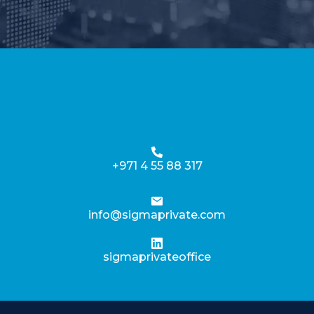
+971 4 55 88 317
info@sigmaprivate.com
sigmaprivateoffice