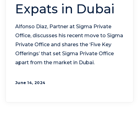
Expats in Dubai
Alfonso Diaz, Partner at Sigma Private
Office, discusses his recent move to Sigma
Private Office and shares the ‘Five Key
Offerings’ that set Sigma Private Office
apart from the market in Dubai.
June 14, 2024