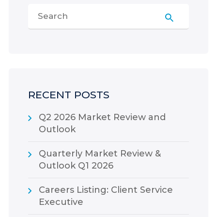
RECENT POSTS
Q2 2026 Market Review and
Outlook
Quarterly Market Review &
Outlook Q1 2026
Careers Listing: Client Service
Executive