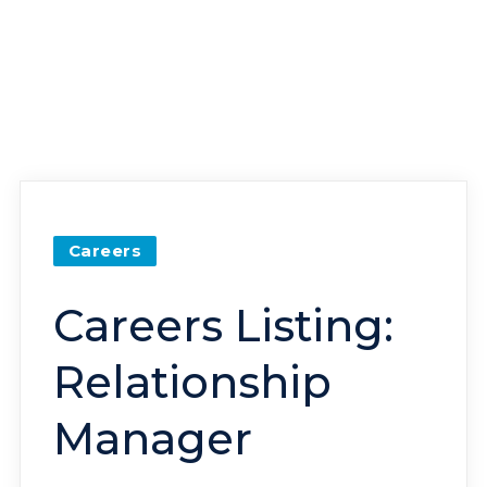
Careers
Careers Listing:
Relationship
Manager