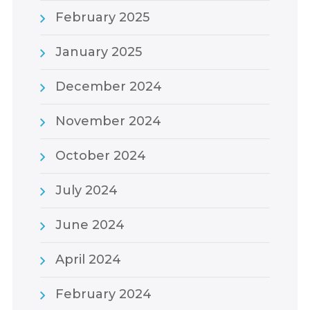
February 2025
January 2025
December 2024
November 2024
October 2024
July 2024
June 2024
April 2024
February 2024