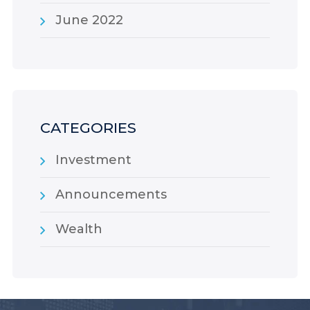
June 2022
CATEGORIES
Investment
Announcements
Wealth