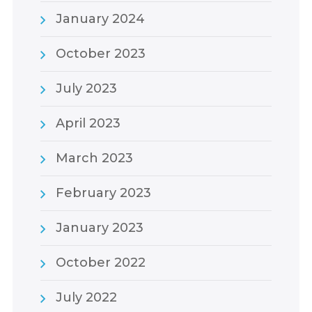
January 2024
October 2023
July 2023
April 2023
March 2023
February 2023
January 2023
October 2022
July 2022