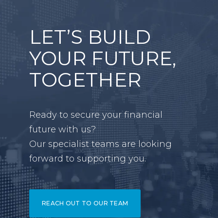
LET’S BUILD
YOUR FUTURE,
TOGETHER
Ready to secure your financial
future with us?
Our specialist teams are looking
forward to supporting you.
REACH OUT TO OUR TEAM