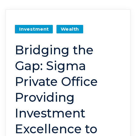
Investment
Wealth
Bridging the
Gap: Sigma
Private Office
Providing
Investment
Excellence to