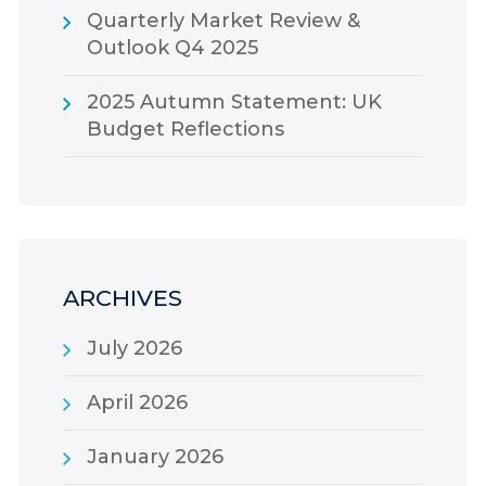
Quarterly Market Review &
Outlook Q4 2025
2025 Autumn Statement: UK
Budget Reflections
ARCHIVES
July 2026
April 2026
January 2026