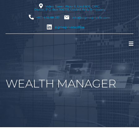
Index Tower, Floor 6, Unit 602, DIFC,
Dubai
, P.O. Box 506731, United Arab Emirates
+971 4 55 88 317
info@sigmaprivate.com
sigmaprivateoffice
WEALTH MANAGER