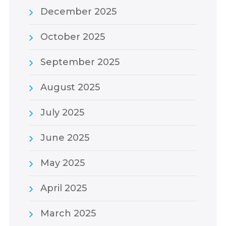
December 2025
October 2025
September 2025
August 2025
July 2025
June 2025
May 2025
April 2025
March 2025