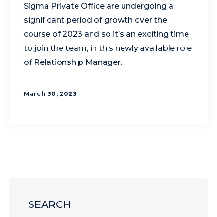
Sigma Private Office are undergoing a
significant period of growth over the
course of 2023 and so it’s an exciting time
to join the team, in this newly available role
of Relationship Manager.
March 30, 2023
SEARCH