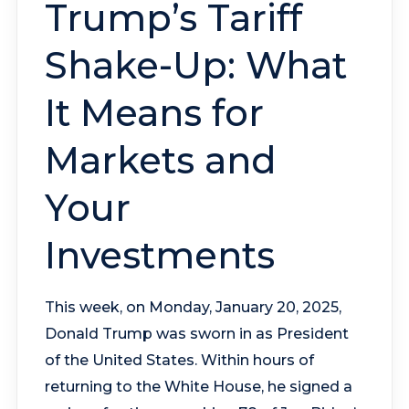
Trump’s Tariff
Shake-Up: What
It Means for
Markets and
Your
Investments
This week, on Monday, January 20, 2025,
Donald Trump was sworn in as President
of the United States. Within hours of
returning to the White House, he signed a