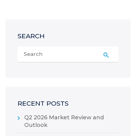
SEARCH
RECENT POSTS
Q2 2026 Market Review and
Outlook