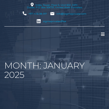
Index Tower, Floor 6, Unit 602, DIFC,
Dubai
, P.O. Box 506731, United Arab Emirates
+971 4 55 88 317
info@sigmaprivate.com
sigmaprivateoffice
MONTH:
JANUARY
2025