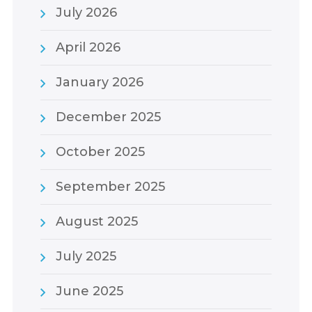
July 2026
April 2026
January 2026
December 2025
October 2025
September 2025
August 2025
July 2025
June 2025