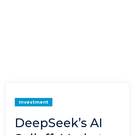
Investment
DeepSeek’s AI