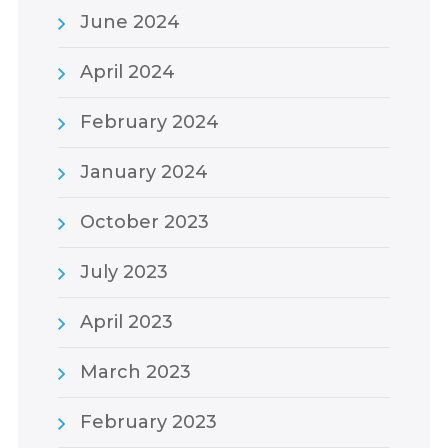
June 2024
April 2024
February 2024
January 2024
October 2023
July 2023
April 2023
March 2023
February 2023