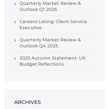
Quarterly Market Review &
Outlook Q1 2026
Careers Listing: Client Service
Executive
Quarterly Market Review &
Outlook Q4 2025
2025 Autumn Statement: UK
Budget Reflections
ARCHIVES