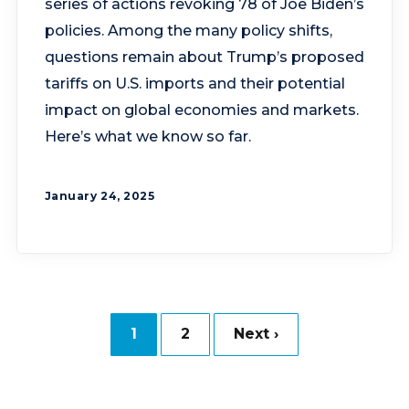
series of actions revoking 78 of Joe Biden’s
policies. Among the many policy shifts,
questions remain about Trump’s proposed
tariffs on U.S. imports and their potential
impact on global economies and markets.
Here’s what we know so far.
January 24, 2025
1
2
Next ›