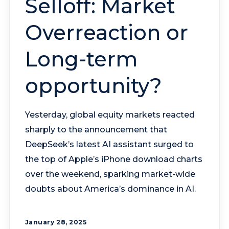
Selloff: Market
Overreaction or
Long-term
opportunity?
Yesterday, global equity markets reacted
sharply to the announcement that
DeepSeek’s latest AI assistant surged to
the top of Apple’s iPhone download charts
over the weekend, sparking market-wide
doubts about America’s dominance in AI.
January 28, 2025