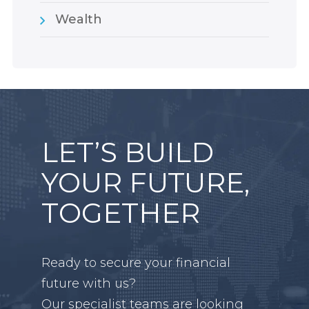
Wealth
LET’S BUILD
YOUR FUTURE,
TOGETHER
Ready to secure your financial
future with us?
Our specialist teams are looking