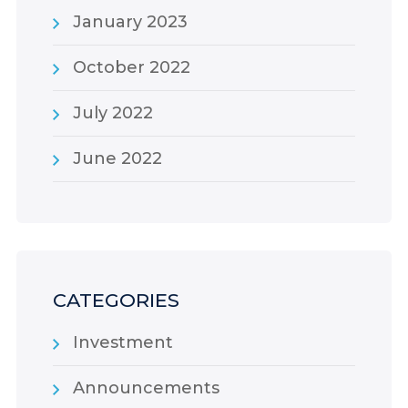
January 2023
October 2022
July 2022
June 2022
CATEGORIES
Investment
Announcements