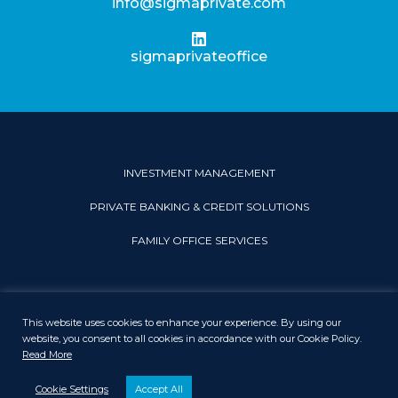
info@sigmaprivate.com
sigmaprivateoffice
INVESTMENT MANAGEMENT
PRIVATE BANKING & CREDIT SOLUTIONS
FAMILY OFFICE SERVICES
This website uses cookies to enhance your experience. By using our
PRIVACY & COOKIE POLICY
LEGAL DISCLAIMER
SITEMAP
website, you consent to all cookies in accordance with our Cookie Policy.
Read More
© 2026 Sigma Private Office. All rights reserved.
Cookie Settings
Accept All