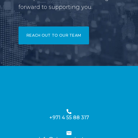
forward to supporting you.
REACH OUT TO OUR TEAM
+971 4 55 88 317