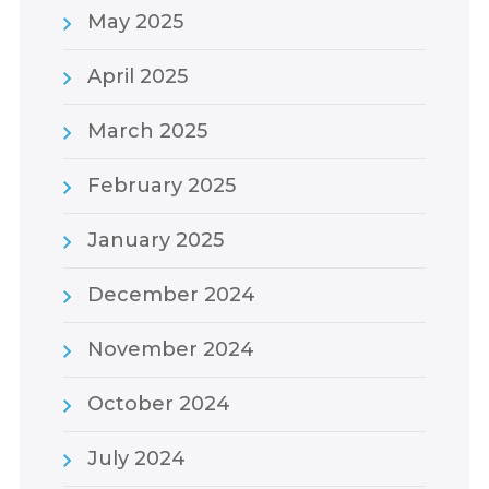
May 2025
April 2025
March 2025
February 2025
January 2025
December 2024
November 2024
October 2024
July 2024