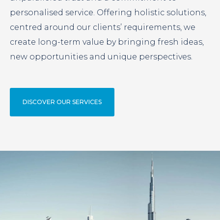
personalised service. Offering holistic solutions,
centred around our clients’ requirements, we
create long-term value by bringing fresh ideas,
new opportunities and unique perspectives.
DISCOVER OUR SERVICES