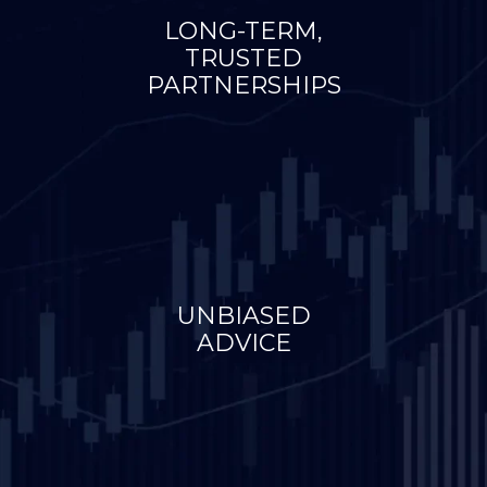
LONG-TERM,
TRUSTED
PARTNERSHIPS
UNBIASED
ADVICE