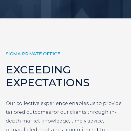
SIGMA PRIVATE OFFICE
EXCEEDING
EXPECTATIONS
Our collective experience enables us to provide
tailored outcomes for our clients through in-
depth market knowledge, timely advice,
unparalleled trust and a commitment to