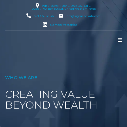
Index Tower, Floor 6, Unit 602, DIFC,
Dubai
, P.O. Box 506731, United Arab Emirates
+971 4 55 88 317
info@sigmaprivate.com
sigmaprivateoffice
WHO WE ARE
CREATING VALUE
BEYOND WEALTH