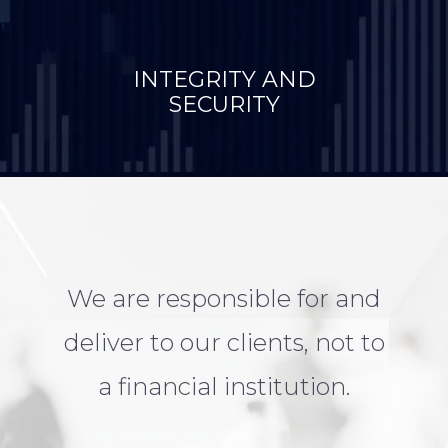
INTEGRITY AND
SECURITY
We are responsible for and
deliver to our clients, not to
a financial institution.