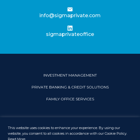
info@sigmaprivate.com
sigmaprivateoffice
INVESTMENT MANAGEMENT
PRIVATE BANKING & CREDIT SOLUTIONS
FAMILY OFFICE SERVICES
This website uses cookies to enhance your experience. By using our
PRIVACY & COOKIE POLICY
LEGAL DISCLAIMER
SITEMAP
website, you consent to all cookies in accordance with our Cookie Policy.
Read More