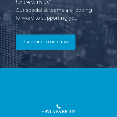
future with us?
Our specialist teams are looking
forward to supporting you.
REACH OUT TO OUR TEAM
+971 4 55 88 317