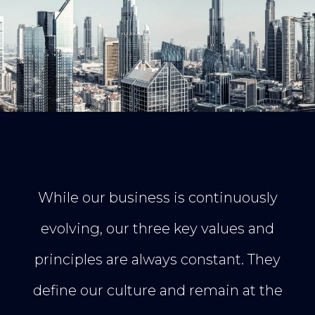
While our business is continuously
evolving, our three key values and
principles are always constant. They
define our culture and remain at the