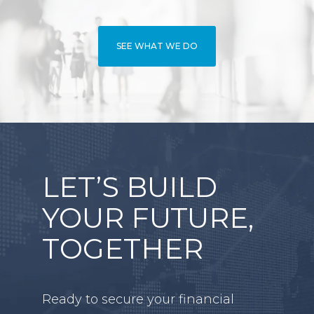
SEE WHAT WE DO
LET’S BUILD
YOUR FUTURE,
TOGETHER
Ready to secure your financial