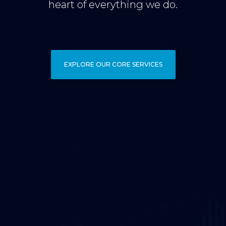
heart of everything we do.
EXPLORE OUR CORE SERVICES