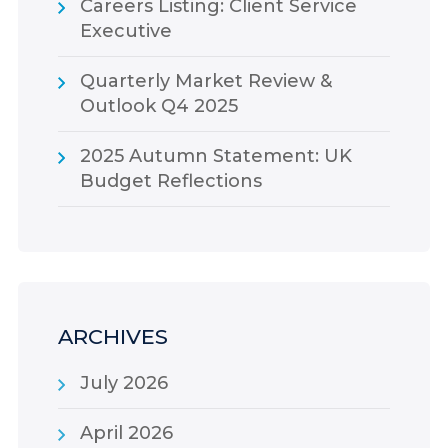
Careers Listing: Client Service
Executive
Quarterly Market Review &
Outlook Q4 2025
2025 Autumn Statement: UK
Budget Reflections
ARCHIVES
July 2026
April 2026