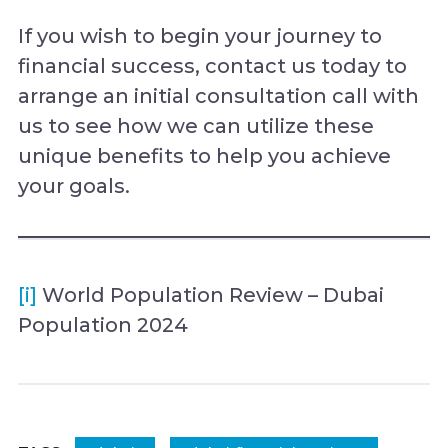
If you wish to begin your journey to
financial success, contact us today to
arrange an initial consultation call with
us to see how we can utilize these
unique benefits to help you achieve
your goals.
[i]
World Population Review – Dubai
Population 2024