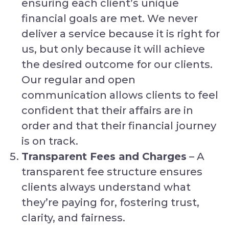
ensuring each client’s unique
financial goals are met. We never
deliver a service because it is right for
us, but only because it will achieve
the desired outcome for our clients.
Our regular and open
communication allows clients to feel
confident that their affairs are in
order and that their financial journey
is on track.
Transparent Fees and Charges
– A
transparent fee structure ensures
clients always understand what
they’re paying for, fostering trust,
clarity, and fairness.