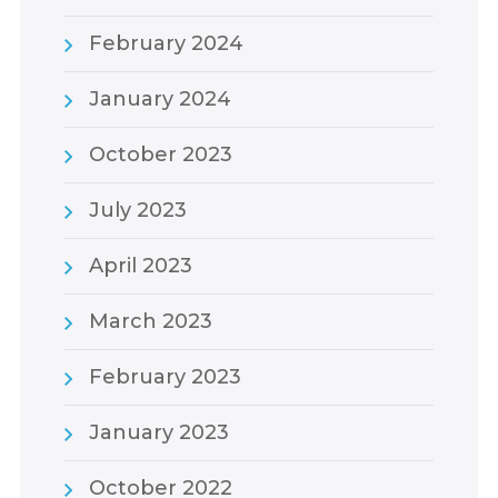
February 2024
January 2024
October 2023
July 2023
April 2023
March 2023
February 2023
January 2023
October 2022