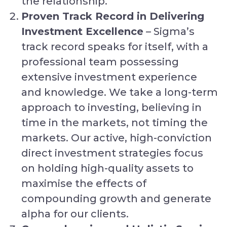
the relationship.
Proven Track Record in Delivering
Investment Excellence
– Sigma’s
track record speaks for itself, with a
professional team possessing
extensive investment experience
and knowledge. We take a long-term
approach to investing, believing in
time in the markets, not timing the
markets. Our active, high-conviction
direct investment strategies focus
on holding high-quality assets to
maximise the effects of
compounding growth and generate
alpha for our clients.