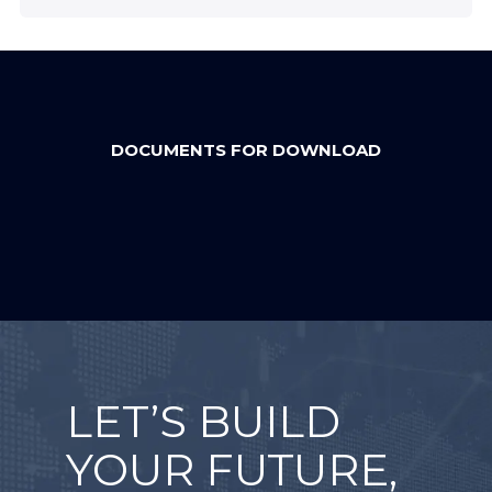
DOCUMENTS FOR DOWNLOAD
LET’S BUILD
YOUR FUTURE,