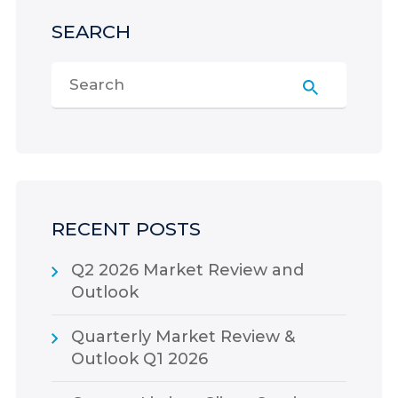
SEARCH
RECENT POSTS
Q2 2026 Market Review and
Outlook
Quarterly Market Review &
Outlook Q1 2026