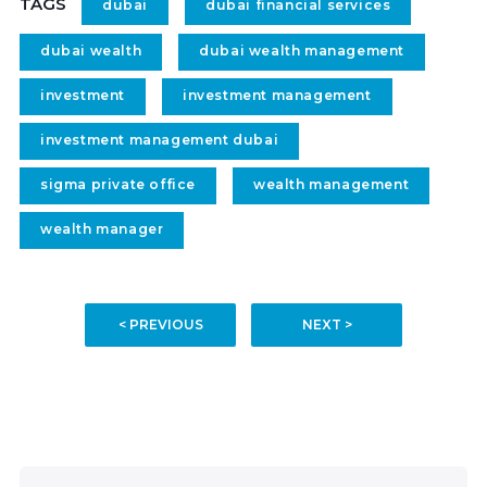
TAGS
dubai
dubai financial services
dubai wealth
dubai wealth management
investment
investment management
investment management dubai
sigma private office
wealth management
wealth manager
< PREVIOUS
NEXT >