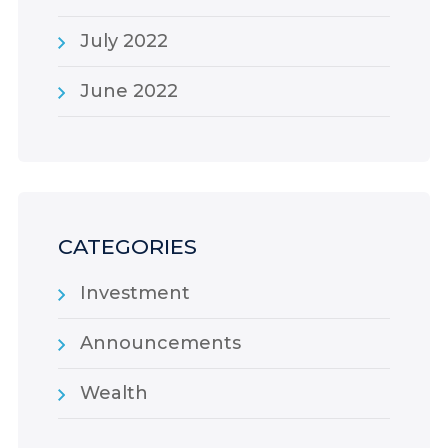
July 2022
June 2022
CATEGORIES
Investment
Announcements
Wealth