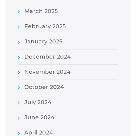
March 2025
February 2025
January 2025
December 2024
November 2024
October 2024
July 2024
June 2024
April 2024