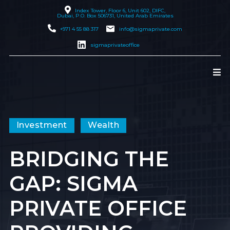
Index Tower, Floor 6, Unit 602, DIFC,
Dubai
, P.O. Box 506731, United Arab Emirates
+971 4 55 88 317
info@sigmaprivate.com
sigmaprivateoffice
Investment
Wealth
BRIDGING THE
GAP: SIGMA
PRIVATE OFFICE