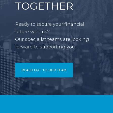
TOGETHER
Ready to secure your financial
future with us?
Our specialist teams are looking
forward to supporting you.
REACH OUT TO OUR TEAM