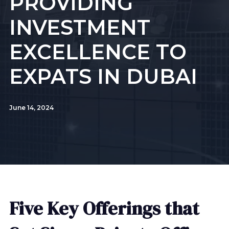
PROVIDING
INVESTMENT
EXCELLENCE TO
EXPATS IN DUBAI
June 14, 2024
Five Key Offerings that