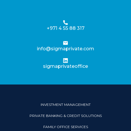
+971 4 55 88 317
info@sigmaprivate.com
sigmaprivateoffice
INVESTMENT MANAGEMENT
PRIVATE BANKING & CREDIT SOLUTIONS
FAMILY OFFICE SERVICES