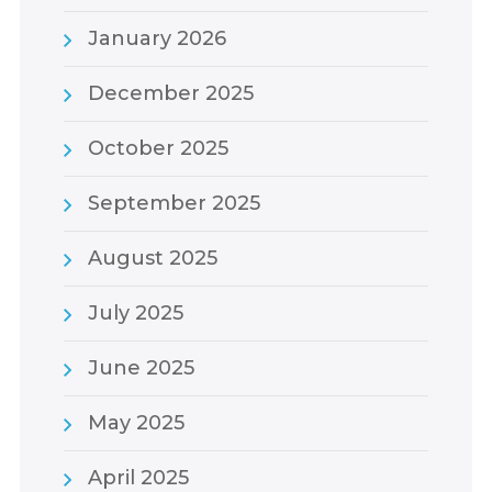
January 2026
December 2025
October 2025
September 2025
August 2025
July 2025
June 2025
May 2025
April 2025