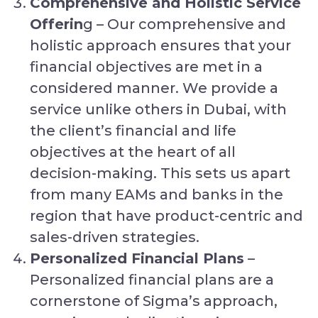
Comprehensive and Holistic Service
Offerin
g – Our comprehensive and
holistic approach ensures that your
financial objectives are met in a
considered manner. We provide a
service unlike others in Dubai, with
the client’s financial and life
objectives at the heart of all
decision-making. This sets us apart
from many EAMs and banks in the
region that have product-centric and
sales-driven strategies.
Personalized Financial Plans
–
Personalized financial plans are a
cornerstone of Sigma’s approach,