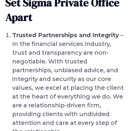
Set Sigma Private Office
Apart
Trusted Partnerships and Integrity
–
In the financial services industry,
trust and transparency are non-
negotiable. With trusted
partnerships, unbiased advice, and
integrity and security as our core
values, we excel at placing the client
at the heart of everything we do. We
are a relationship-driven firm,
providing clients with undivided
attention and care at every step of