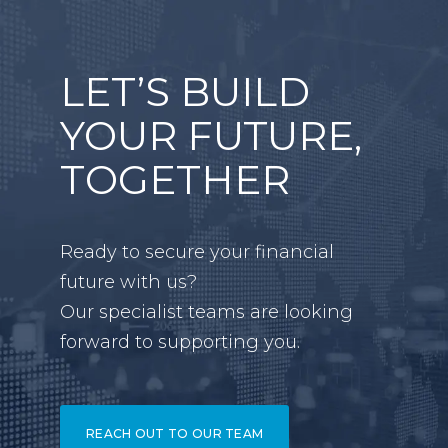
LET’S BUILD
YOUR FUTURE,
TOGETHER
Ready to secure your financial
future with us?
Our specialist teams are looking
forward to supporting you.
REACH OUT TO OUR TEAM