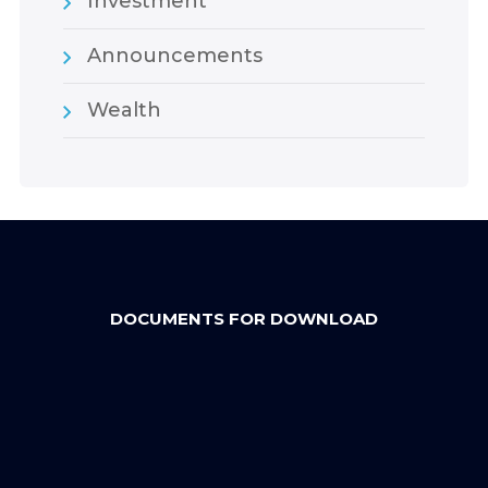
Investment
Announcements
Wealth
DOCUMENTS FOR DOWNLOAD