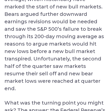
marked the start of new bull markets.
Bears argued further downward
earnings revisions would be needed
and saw the S&P 500’s failure to break
through its 200-day moving average as
reasons to argue markets would hit
new lows before a new bull market
transpired. Unfortunately, the second
half of the quarter saw markets
resume their sell off and new bear
market lows were reached at quarter
end.
What was the turning point you might
ask? The answer; the Federal Reserve’s