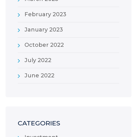
February 2023
January 2023
October 2022
July 2022
June 2022
CATEGORIES