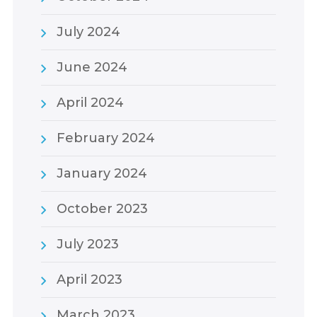
July 2024
June 2024
April 2024
February 2024
January 2024
October 2023
July 2023
April 2023
March 2023