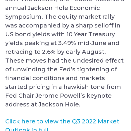
annual Jackson Hole Economic
Symposium. The equity market rally
was accompanied by a sharp selloff in
US bond yields with 10 Year Treasury
yields peaking at 3.49% mid-June and
retracing to 2.6% by early August.
These moves had the undesired effect
of unwinding the Fed’s tightening of
financial conditions and markets
started pricing in a hawkish tone from
Fed Chair Jerome Powell’s keynote
address at Jackson Hole.
Click here to view the Q3 2022 Market
Outlook in full.