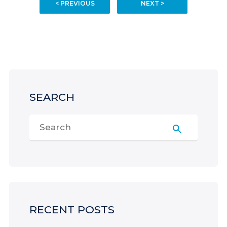
< PREVIOUS
NEXT >
SEARCH
RECENT POSTS