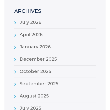
ARCHIVES
July 2026
April 2026
January 2026
December 2025
October 2025
September 2025
August 2025
July 2025