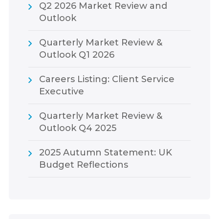
Q2 2026 Market Review and
Outlook
Quarterly Market Review &
Outlook Q1 2026
Careers Listing: Client Service
Executive
Quarterly Market Review &
Outlook Q4 2025
2025 Autumn Statement: UK
Budget Reflections