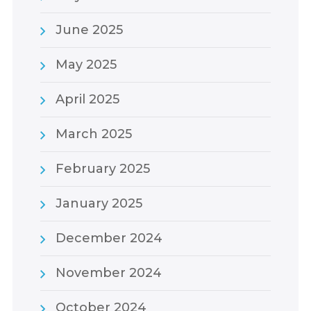
June 2025
May 2025
April 2025
March 2025
February 2025
January 2025
December 2024
November 2024
October 2024