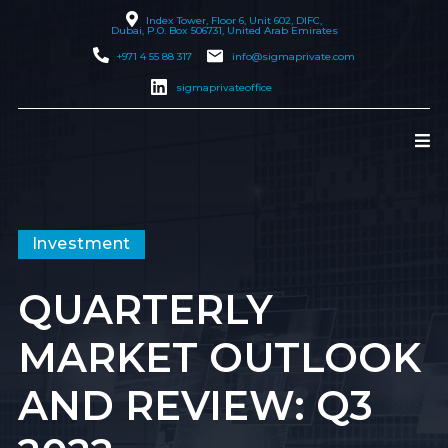
Index Tower, Floor 6, Unit 602, DIFC,
Dubai
, P.O. Box 506731, United Arab Emirates
+971 4 55 88 317
info@sigmaprivate.com
sigmaprivateoffice
Investment
QUARTERLY
MARKET OUTLOOK
AND REVIEW: Q3