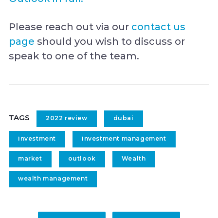
Please reach out via our
contact us
page
should you wish to discuss or
speak to one of the team.
TAGS
2022 review
dubai
investment
investment management
market
outlook
Wealth
wealth management