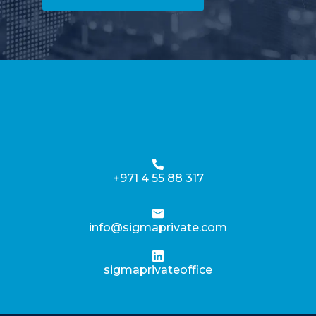
+971 4 55 88 317
info@sigmaprivate.com
sigmaprivateoffice