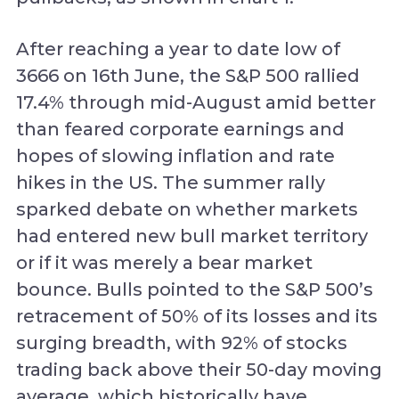
After reaching a year to date low of
3666 on 16th June, the S&P 500 rallied
17.4% through mid-August amid better
than feared corporate earnings and
hopes of slowing inflation and rate
hikes in the US. The summer rally
sparked debate on whether markets
had entered new bull market territory
or if it was merely a bear market
bounce. Bulls pointed to the S&P 500’s
retracement of 50% of its losses and its
surging breadth, with 92% of stocks
trading back above their 50-day moving
average, which historically have