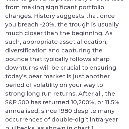
from making significant portfolio
changes. History suggests that once
you breach -20%, the trough is usually
much closer than the beginning. As
such, appropriate asset allocation,
diversification and capturing the
bounce that typically follows sharp
downturns will be crucial to ensuring
today’s bear market is just another
period of volatility on your way to
strong long run returns. After all, the
S&P 500 has returned 10,200%, or 11.5%
annualised, since 1980 despite many
occurrences of double-digit intra-year
pullbacks, as shown in chart 1.