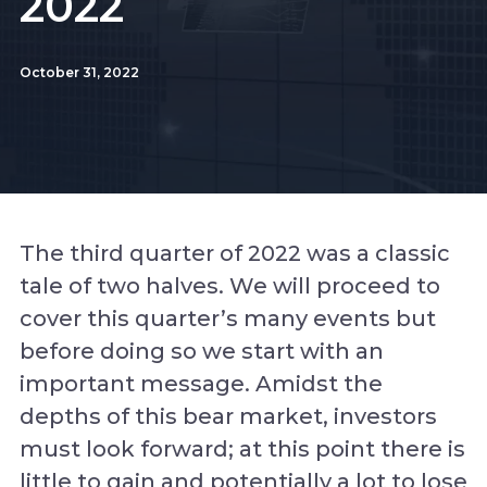
2022
October 31, 2022
The third quarter of 2022 was a classic
tale of two halves. We will proceed to
cover this quarter’s many events but
before doing so we start with an
important message. Amidst the
depths of this bear market, investors
must look forward; at this point there is
little to gain and potentially a lot to lose