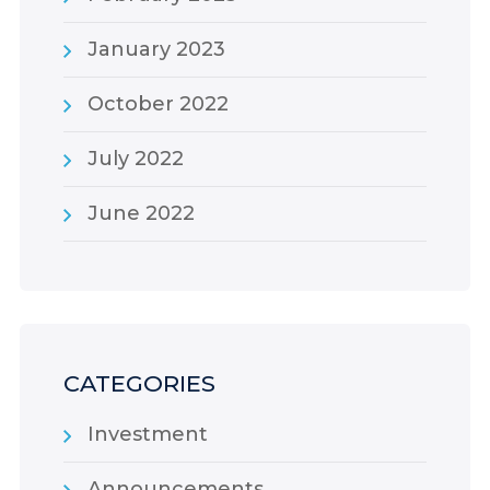
January 2023
October 2022
July 2022
June 2022
CATEGORIES
Investment
Announcements