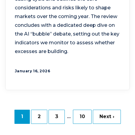
considerations and risks likely to shape
markets over the coming year. The review
concludes with a dedicated deep dive on
the AI “bubble” debate, setting out the key
indicators we monitor to assess whether
excesses are building.
January 16, 2026
…
1
2
3
10
Next ›