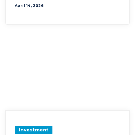
April 14, 2026
Investment