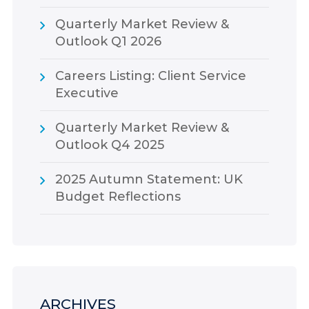
Quarterly Market Review &
Outlook Q1 2026
Careers Listing: Client Service
Executive
Quarterly Market Review &
Outlook Q4 2025
2025 Autumn Statement: UK
Budget Reflections
ARCHIVES