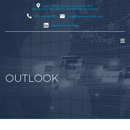
Index Tower, Floor 6, Unit 602, DIFC,
Dubai
, P.O. Box 506731, United Arab Emirates
+971 4 55 88 317
info@sigmaprivate.com
sigmaprivateoffice
OUTLOOK