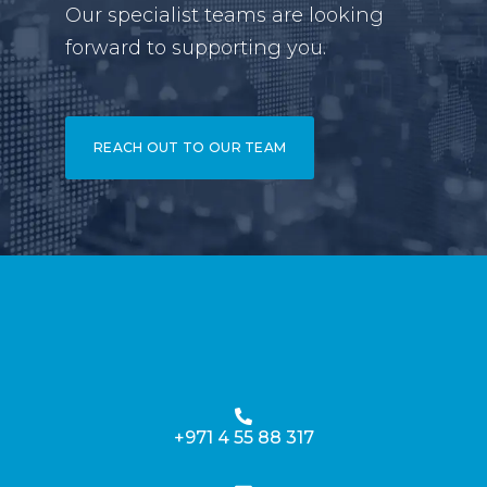
Our specialist teams are looking
forward to supporting you.
REACH OUT TO OUR TEAM
+971 4 55 88 317