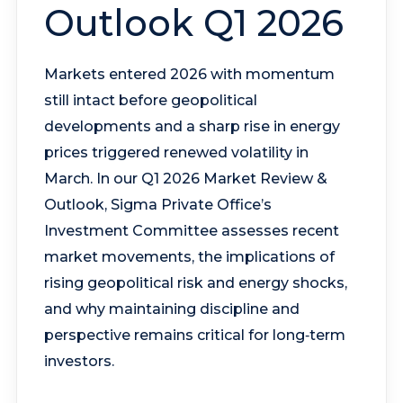
Outlook Q1 2026
Markets entered 2026 with momentum
still intact before geopolitical
developments and a sharp rise in energy
prices triggered renewed volatility in
March. In our Q1 2026 Market Review &
Outlook, Sigma Private Office’s
Investment Committee assesses recent
market movements, the implications of
rising geopolitical risk and energy shocks,
and why maintaining discipline and
perspective remains critical for long‑term
investors.