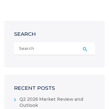
SEARCH
RECENT POSTS
Q2 2026 Market Review and
Outlook