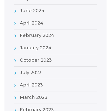
June 2024
April 2024
February 2024
January 2024
October 2023
July 2023
April 2023
March 2023
February 2023