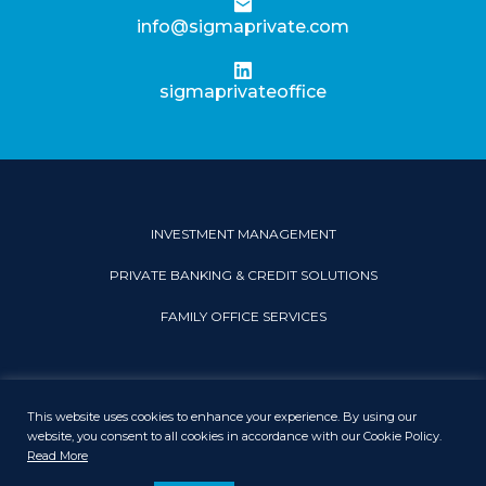
info@sigmaprivate.com
sigmaprivateoffice
INVESTMENT MANAGEMENT
PRIVATE BANKING & CREDIT SOLUTIONS
FAMILY OFFICE SERVICES
This website uses cookies to enhance your experience. By using our
PRIVACY & COOKIE POLICY
LEGAL DISCLAIMER
SITEMAP
website, you consent to all cookies in accordance with our Cookie Policy.
Read More
© 2026 Sigma Private Office. All rights reserved.