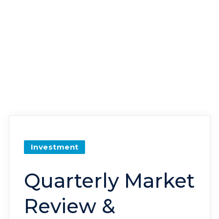
Investment
Quarterly Market
Review &