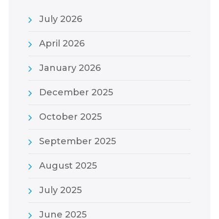
July 2026
April 2026
January 2026
December 2025
October 2025
September 2025
August 2025
July 2025
June 2025