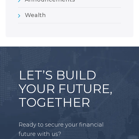
Wealth
LET’S BUILD
YOUR FUTURE,
TOGETHER
Ready to secure your financial
future with us?