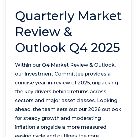
Quarterly Market
Review &
Outlook Q4 2025
Within our Q4 Market Review & Outlook,
our Investment Committee provides a
concise year-in-review of 2025, unpacking
the key drivers behind returns across
sectors and major asset classes. Looking
ahead, the team sets out our 2026 outlook
for steady growth and moderating
inflation alongside a more measured
easing cycle and outlines the core