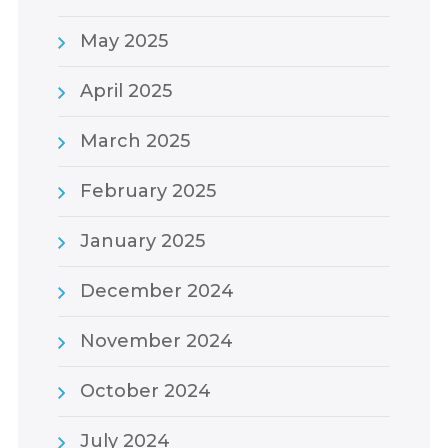
May 2025
April 2025
March 2025
February 2025
January 2025
December 2024
November 2024
October 2024
July 2024