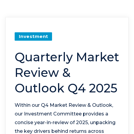
Investment
Quarterly Market
Review &
Outlook Q4 2025
Within our Q4 Market Review & Outlook,
our Investment Committee provides a
concise year-in-review of 2025, unpacking
the key drivers behind returns across