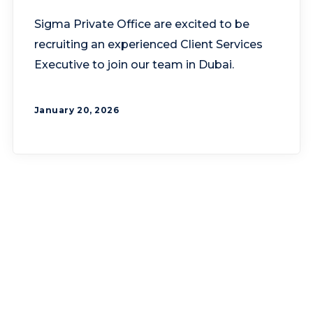
Sigma Private Office are excited to be
recruiting an experienced Client Services
Executive to join our team in Dubai.
January 20, 2026