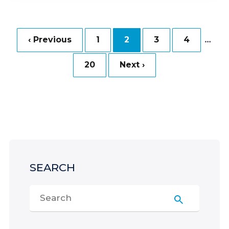
…
‹ Previous
1
2
3
4
20
Next ›
SEARCH