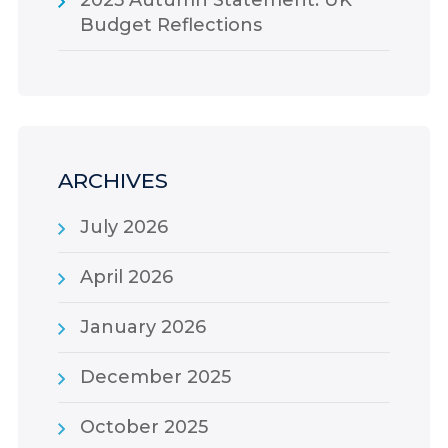
Budget Reflections
ARCHIVES
July 2026
April 2026
January 2026
December 2025
October 2025