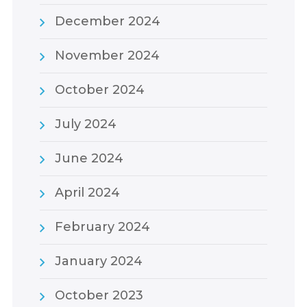
December 2024
November 2024
October 2024
July 2024
June 2024
April 2024
February 2024
January 2024
October 2023