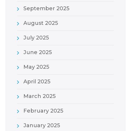
September 2025
August 2025
July 2025
June 2025
May 2025
April 2025
March 2025
February 2025
January 2025