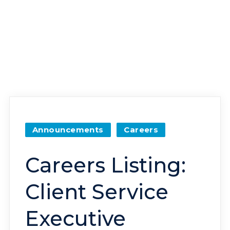
Announcements
Careers
Careers Listing:
Client Service
Executive