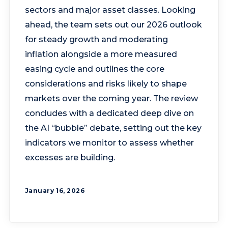
sectors and major asset classes. Looking
ahead, the team sets out our 2026 outlook
for steady growth and moderating
inflation alongside a more measured
easing cycle and outlines the core
considerations and risks likely to shape
markets over the coming year. The review
concludes with a dedicated deep dive on
the AI “bubble” debate, setting out the key
indicators we monitor to assess whether
excesses are building.
January 16, 2026