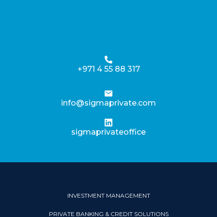
+971 4 55 88 317
info@sigmaprivate.com
sigmaprivateoffice
INVESTMENT MANAGEMENT
PRIVATE BANKING & CREDIT SOLUTIONS