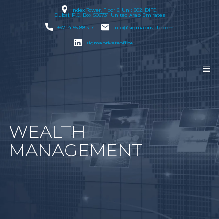
Index Tower, Floor 6, Unit 602, DIFC,
Dubai
, P.O. Box 506731, United Arab Emirates
+971 4 55 88 317
info@sigmaprivate.com
sigmaprivateoffice
WEALTH
MANAGEMENT