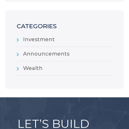
CATEGORIES
Investment
Announcements
Wealth
LET’S BUILD