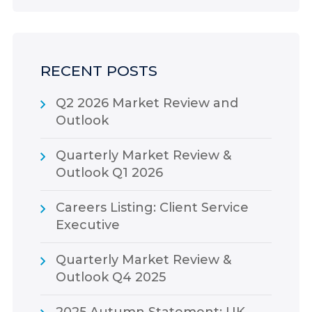
RECENT POSTS
Q2 2026 Market Review and
Outlook
Quarterly Market Review &
Outlook Q1 2026
Careers Listing: Client Service
Executive
Quarterly Market Review &
Outlook Q4 2025
2025 Autumn Statement: UK