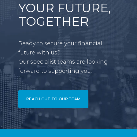
YOUR FUTURE,
TOGETHER
Ready to secure your financial
future with us?
Our specialist teams are looking
forward to supporting you.
REACH OUT TO OUR TEAM