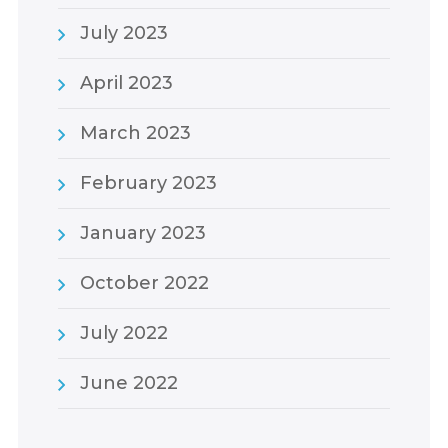
July 2023
April 2023
March 2023
February 2023
January 2023
October 2022
July 2022
June 2022