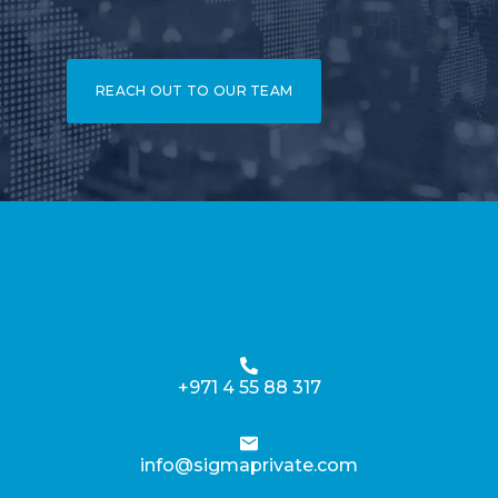
REACH OUT TO OUR TEAM
+971 4 55 88 317
info@sigmaprivate.com