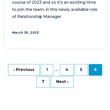
course of 2023 and so it’s an exciting time
to join the team, in this newly available role
of Relationship Manager.
March 30, 2023
…
‹ Previous
1
4
5
6
7
Next ›