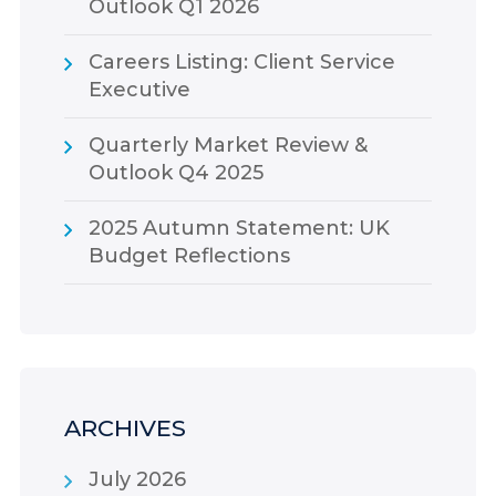
Outlook Q1 2026
Careers Listing: Client Service
Executive
Quarterly Market Review &
Outlook Q4 2025
2025 Autumn Statement: UK
Budget Reflections
ARCHIVES
July 2026