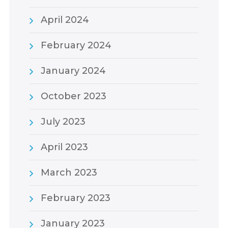
April 2024
February 2024
January 2024
October 2023
July 2023
April 2023
March 2023
February 2023
January 2023