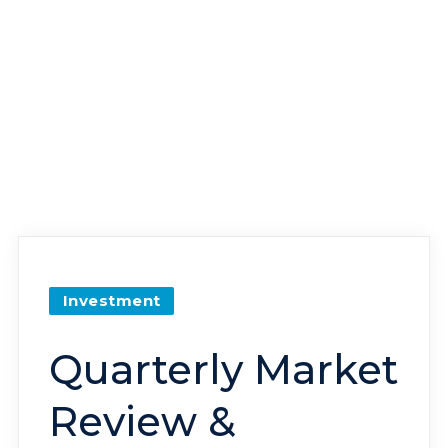
Investment
Quarterly Market
Review &