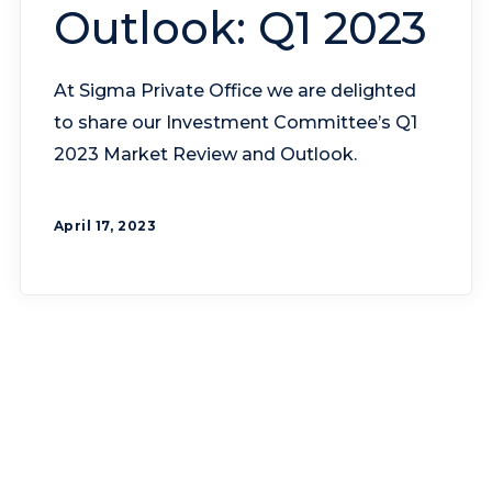
Outlook: Q1 2023
At Sigma Private Office we are delighted
to share our Investment Committee’s Q1
2023 Market Review and Outlook.
April 17, 2023