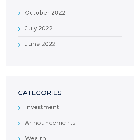
October 2022
July 2022
June 2022
CATEGORIES
Investment
Announcements
Wealth