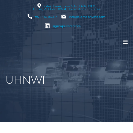
Index Tower, Floor 6, Unit 602, DIFC,
Dubai
, P.O. Box 506731, United Arab Emirates
+971 4 55 88 317
info@sigmaprivate.com
sigmaprivateoffice
UHNWI