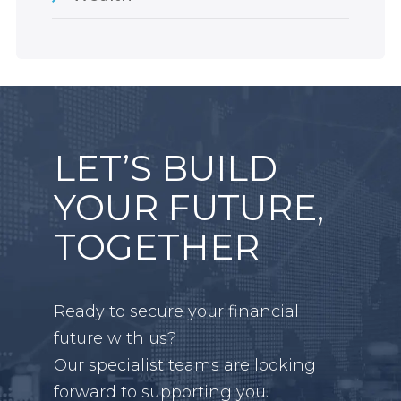
LET’S BUILD
YOUR FUTURE,
TOGETHER
Ready to secure your financial
future with us?
Our specialist teams are looking
forward to supporting you.