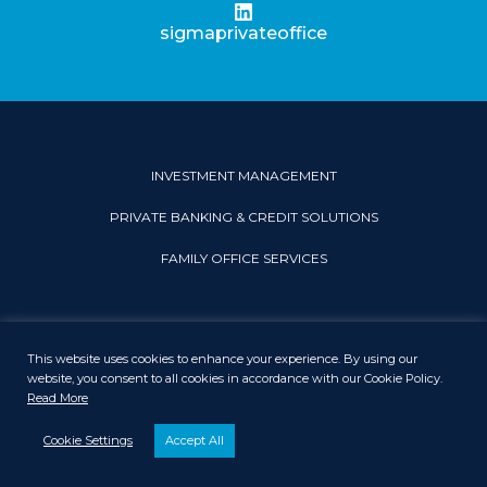
sigmaprivateoffice
INVESTMENT MANAGEMENT
PRIVATE BANKING & CREDIT SOLUTIONS
FAMILY OFFICE SERVICES
This website uses cookies to enhance your experience. By using our
PRIVACY & COOKIE POLICY
LEGAL DISCLAIMER
SITEMAP
website, you consent to all cookies in accordance with our Cookie Policy.
Read More
© 2026 Sigma Private Office. All rights reserved.
Cookie Settings
Accept All
Disclaimer: Sigma Private Office Limited is regulated by the Dubai Financial
Services Authority’.