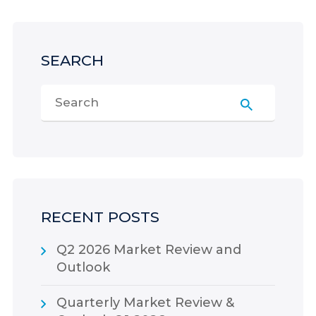
SEARCH
RECENT POSTS
Q2 2026 Market Review and
Outlook
Quarterly Market Review &