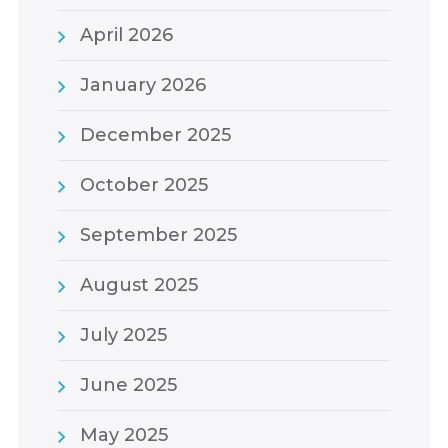
April 2026
January 2026
December 2025
October 2025
September 2025
August 2025
July 2025
June 2025
May 2025