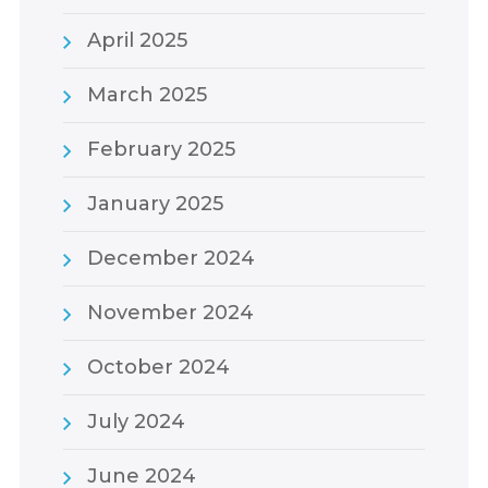
April 2025
March 2025
February 2025
January 2025
December 2024
November 2024
October 2024
July 2024
June 2024