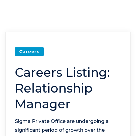
Careers
Careers Listing:
Relationship
Manager
Sigma Private Office are undergoing a
significant period of growth over the