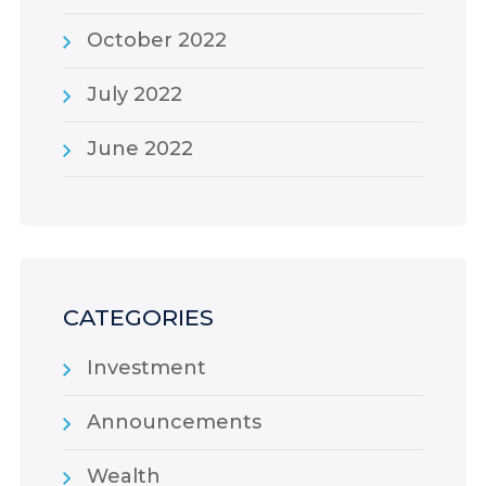
October 2022
July 2022
June 2022
CATEGORIES
Investment
Announcements
Wealth