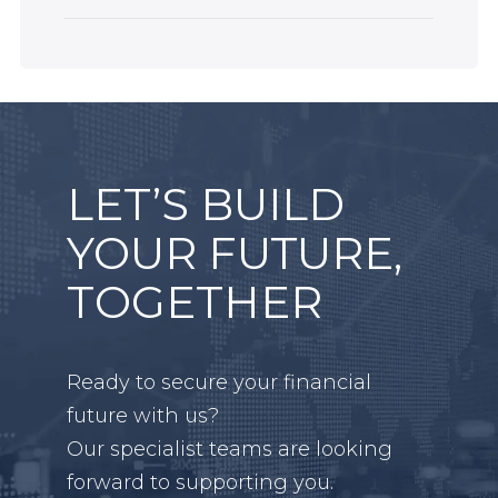
LET’S BUILD
YOUR FUTURE,
TOGETHER
Ready to secure your financial
future with us?
Our specialist teams are looking
forward to supporting you.