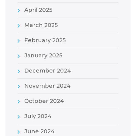
April 2025
March 2025
February 2025
January 2025
December 2024
November 2024
October 2024
July 2024
June 2024