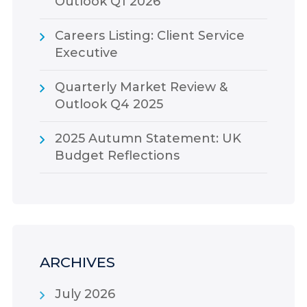
Outlook Q1 2026
Careers Listing: Client Service
Executive
Quarterly Market Review &
Outlook Q4 2025
2025 Autumn Statement: UK
Budget Reflections
ARCHIVES
July 2026