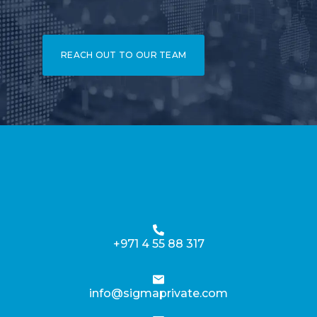
REACH OUT TO OUR TEAM
+971 4 55 88 317
info@sigmaprivate.com