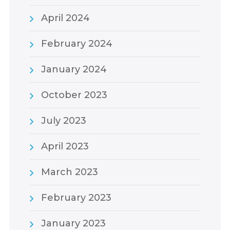
April 2024
February 2024
January 2024
October 2023
July 2023
April 2023
March 2023
February 2023
January 2023