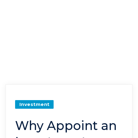
Investment
Why Appoint an