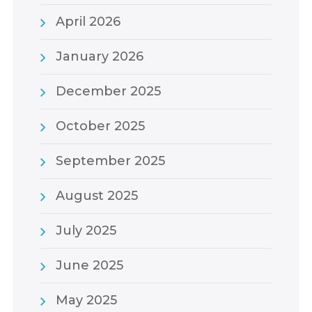
April 2026
January 2026
December 2025
October 2025
September 2025
August 2025
July 2025
June 2025
May 2025