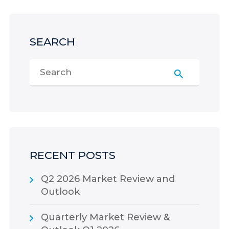
SEARCH
RECENT POSTS
Q2 2026 Market Review and
Outlook
Quarterly Market Review &