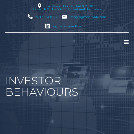
Index Tower, Floor 6, Unit 602, DIFC,
Dubai
, P.O. Box 506731, United Arab Emirates
+971 4 55 88 317
info@sigmaprivate.com
sigmaprivateoffice
INVESTOR
BEHAVIOURS