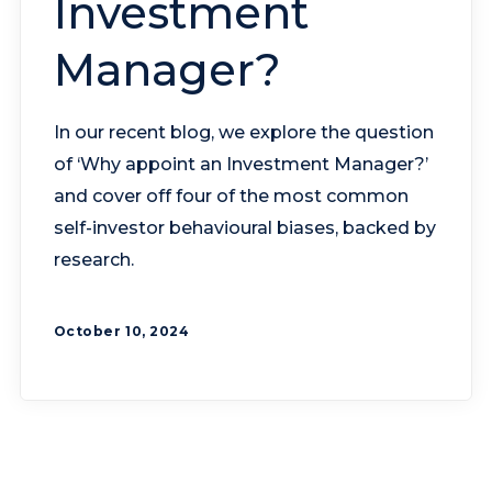
Investment
Manager?
In our recent blog, we explore the question
of ‘Why appoint an Investment Manager?’
and cover off four of the most common
self-investor behavioural biases, backed by
research.
October 10, 2024