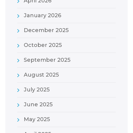
April 2026
January 2026
December 2025
October 2025
September 2025
August 2025
July 2025
June 2025
May 2025