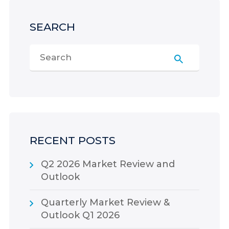
SEARCH
RECENT POSTS
Q2 2026 Market Review and
Outlook
Quarterly Market Review &
Outlook Q1 2026