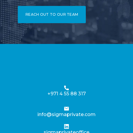
REACH OUT TO OUR TEAM
+971 4 55 88 317
info@sigmaprivate.com
sigmaprivateoffice