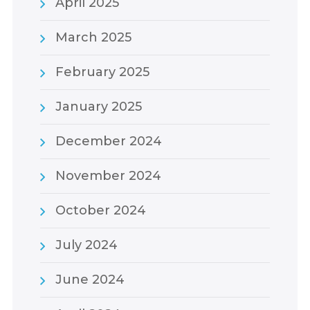
April 2025
March 2025
February 2025
January 2025
December 2024
November 2024
October 2024
July 2024
June 2024