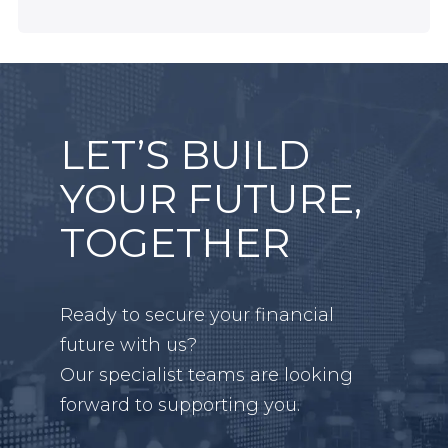
LET’S BUILD
YOUR FUTURE,
TOGETHER
Ready to secure your financial
future with us?
Our specialist teams are looking
forward to supporting you.