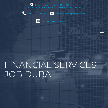
Index Tower, Floor 6, Unit 602, DIFC,
Dubai
, P.O. Box 506731, United Arab Emirates
+971 4 55 88 317
info@sigmaprivate.com
sigmaprivateoffice
FINANCIAL SERVICES
JOB DUBAI