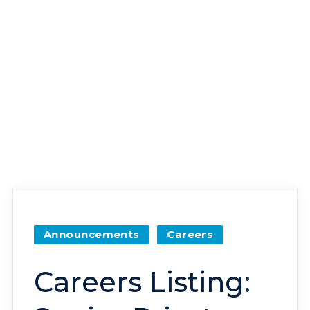
Announcements
Careers
Careers Listing: