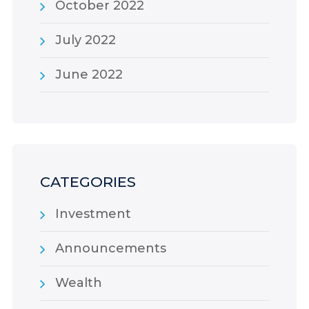
October 2022
July 2022
June 2022
CATEGORIES
Investment
Announcements
Wealth