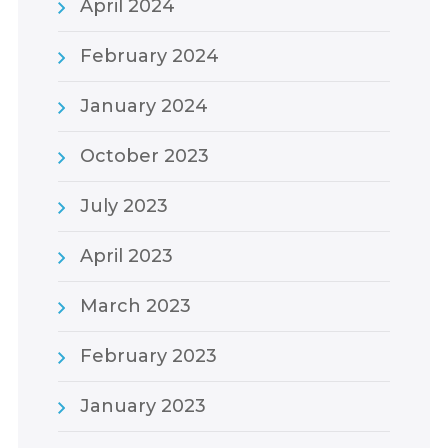
April 2024
February 2024
January 2024
October 2023
July 2023
April 2023
March 2023
February 2023
January 2023