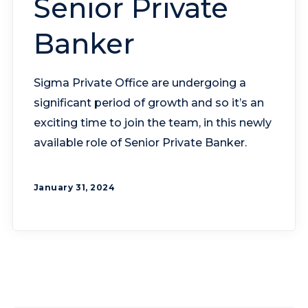
Senior Private
Banker
Sigma Private Office are undergoing a
significant period of growth and so it’s an
exciting time to join the team, in this newly
available role of Senior Private Banker.
January 31, 2024