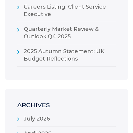
Careers Listing: Client Service
Executive
Quarterly Market Review &
Outlook Q4 2025
2025 Autumn Statement: UK
Budget Reflections
ARCHIVES
July 2026