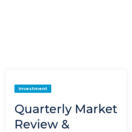
Investment
Quarterly Market
Review &