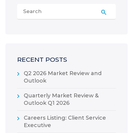
RECENT POSTS
Q2 2026 Market Review and
Outlook
Quarterly Market Review &
Outlook Q1 2026
Careers Listing: Client Service
Executive