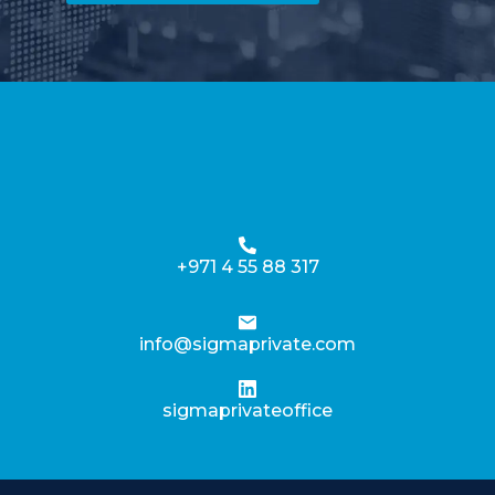
+971 4 55 88 317
info@sigmaprivate.com
sigmaprivateoffice