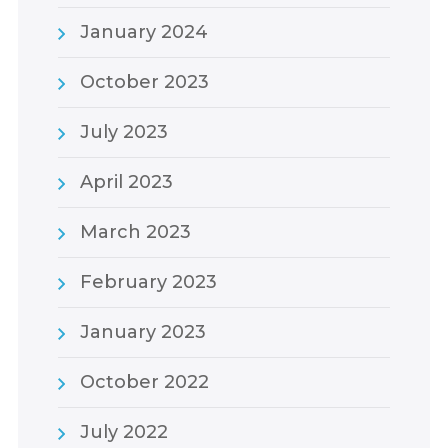
January 2024
October 2023
July 2023
April 2023
March 2023
February 2023
January 2023
October 2022
July 2022