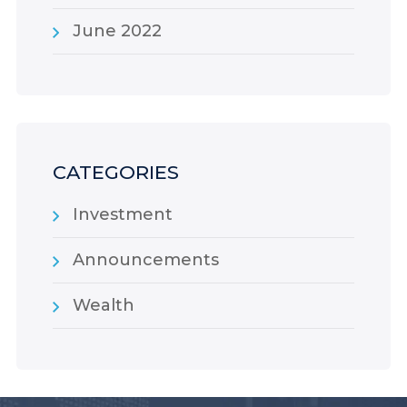
June 2022
CATEGORIES
Investment
Announcements
Wealth