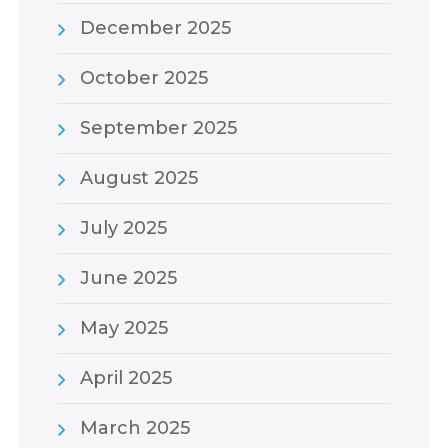
December 2025
October 2025
September 2025
August 2025
July 2025
June 2025
May 2025
April 2025
March 2025