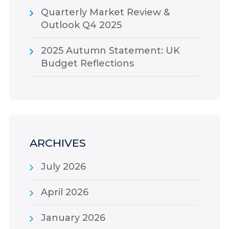
Quarterly Market Review &
Outlook Q4 2025
2025 Autumn Statement: UK
Budget Reflections
ARCHIVES
July 2026
April 2026
January 2026