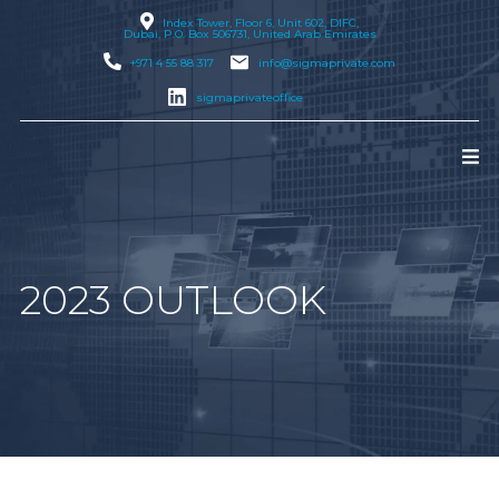
Index Tower, Floor 6, Unit 602, DIFC,
Dubai
, P.O. Box 506731, United Arab Emirates
+971 4 55 88 317
info@sigmaprivate.com
sigmaprivateoffice
2023 OUTLOOK