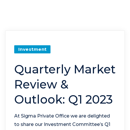
Investment
Quarterly Market
Review &
Outlook: Q1 2023
At Sigma Private Office we are delighted
to share our Investment Committee’s Q1