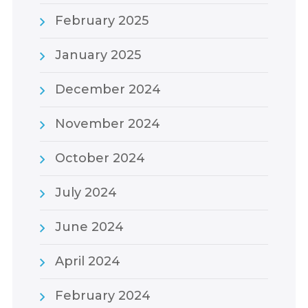
February 2025
January 2025
December 2024
November 2024
October 2024
July 2024
June 2024
April 2024
February 2024