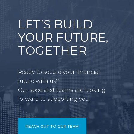
LET’S BUILD
YOUR FUTURE,
TOGETHER
Ready to secure your financial
future with us?
Our specialist teams are looking
forward to supporting you.
REACH OUT TO OUR TEAM