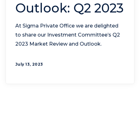
Outlook: Q2 2023
At Sigma Private Office we are delighted
to share our Investment Committee’s Q2
2023 Market Review and Outlook.
July 13, 2023