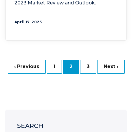
2023 Market Review and Outlook.
April 17, 2023
‹ Previous
1
2
3
Next ›
SEARCH