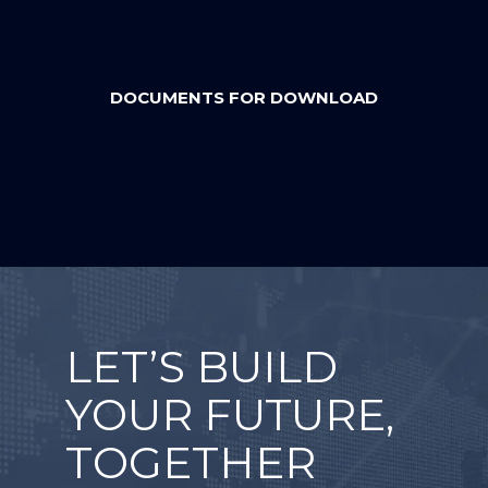
DOCUMENTS FOR DOWNLOAD
LET’S BUILD
YOUR FUTURE,
TOGETHER