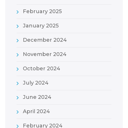
February 2025
January 2025
December 2024
November 2024
October 2024
July 2024
June 2024
April 2024
February 2024