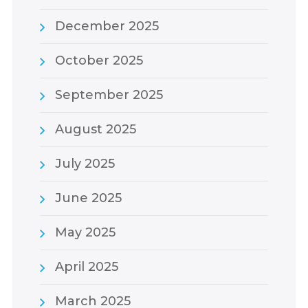
December 2025
October 2025
September 2025
August 2025
July 2025
June 2025
May 2025
April 2025
March 2025