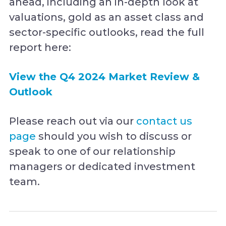
ahead, including an in-depth look at
valuations, gold as an asset class and
sector-specific outlooks, read the full
report here:
View the Q4 2024 Market Review &
Outlook
Please reach out via our
contact us
page
should you wish to discuss or
speak to one of our relationship
managers or dedicated investment
team.