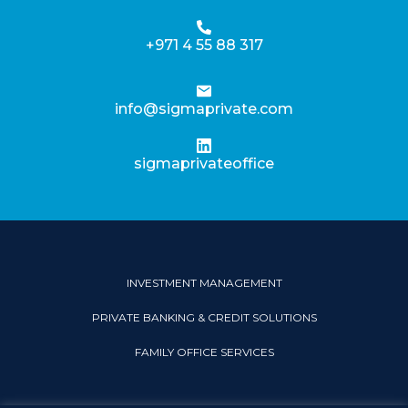
+971 4 55 88 317
info@sigmaprivate.com
sigmaprivateoffice
INVESTMENT MANAGEMENT
PRIVATE BANKING & CREDIT SOLUTIONS
FAMILY OFFICE SERVICES