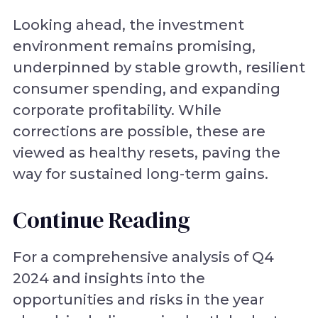
Looking ahead, the investment
environment remains promising,
underpinned by stable growth, resilient
consumer spending, and expanding
corporate profitability. While
corrections are possible, these are
viewed as healthy resets, paving the
way for sustained long-term gains.
Continue Reading
For a comprehensive analysis of Q4
2024 and insights into the
opportunities and risks in the year