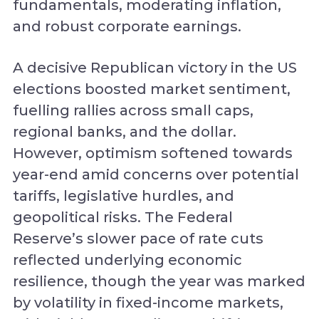
fundamentals, moderating inflation,
and robust corporate earnings.
A decisive Republican victory in the US
elections boosted market sentiment,
fuelling rallies across small caps,
regional banks, and the dollar.
However, optimism softened towards
year-end amid concerns over potential
tariffs, legislative hurdles, and
geopolitical risks. The Federal
Reserve’s slower pace of rate cuts
reflected underlying economic
resilience, though the year was marked
by volatility in fixed-income markets,