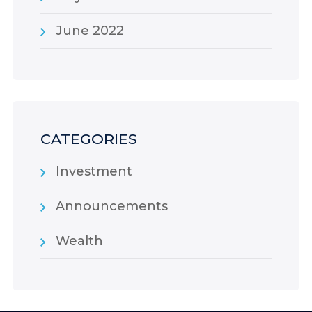
June 2022
CATEGORIES
Investment
Announcements
Wealth