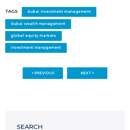
TAGS
dubai investment management
dubai wealth management
global equity markets
investment management
< PREVIOUS
NEXT >
SEARCH