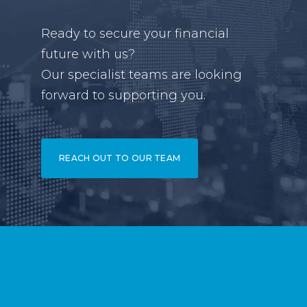
Ready to secure your financial
future with us?
Our specialist teams are looking
forward to supporting you.
REACH OUT TO OUR TEAM