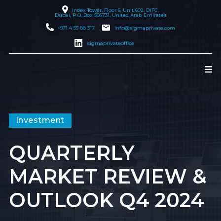
Index Tower, Floor 6, Unit 602, DIFC,
Dubai
, P.O. Box 506731, United Arab Emirates
+971 4 55 88 317
info@sigmaprivate.com
sigmaprivateoffice
Investment
QUARTERLY
MARKET REVIEW &
OUTLOOK Q4 2024