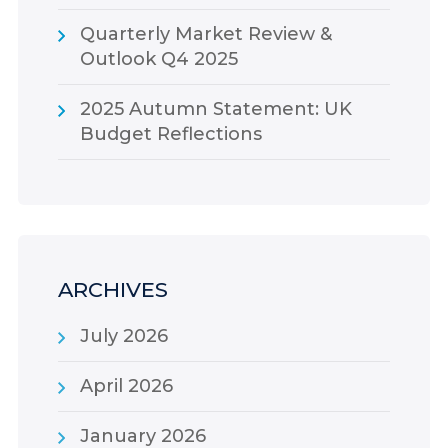
Quarterly Market Review &
Outlook Q4 2025
2025 Autumn Statement: UK
Budget Reflections
ARCHIVES
July 2026
April 2026
January 2026