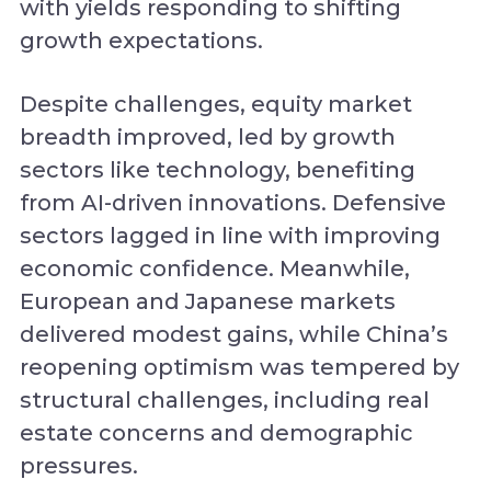
with yields responding to shifting
growth expectations.
Despite challenges, equity market
breadth improved, led by growth
sectors like technology, benefiting
from AI-driven innovations. Defensive
sectors lagged in line with improving
economic confidence. Meanwhile,
European and Japanese markets
delivered modest gains, while China’s
reopening optimism was tempered by
structural challenges, including real
estate concerns and demographic
pressures.