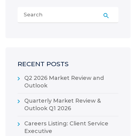
RECENT POSTS
Q2 2026 Market Review and
Outlook
Quarterly Market Review &
Outlook Q1 2026
Careers Listing: Client Service
Executive