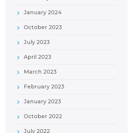
January 2024
October 2023
July 2023
April 2023
March 2023
February 2023
January 2023
October 2022
July 2022