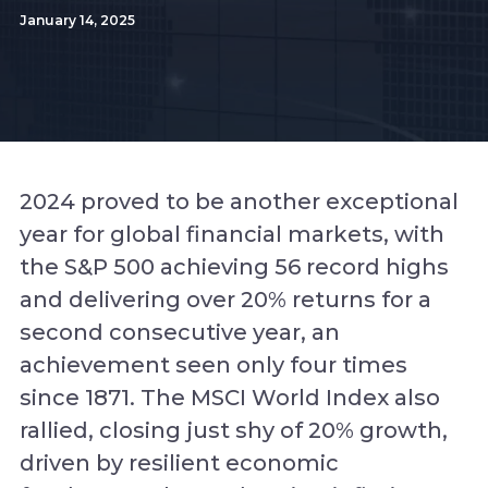
January 14, 2025
2024 proved to be another exceptional
year for global financial markets, with
the S&P 500 achieving 56 record highs
and delivering over 20% returns for a
second consecutive year, an
achievement seen only four times
since 1871. The MSCI World Index also
rallied, closing just shy of 20% growth,
driven by resilient economic